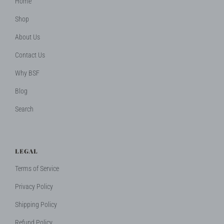
Home
Shop
About Us
Contact Us
Why BSF
Blog
Search
LEGAL
Terms of Service
Privacy Policy
Shipping Policy
Refund Policy