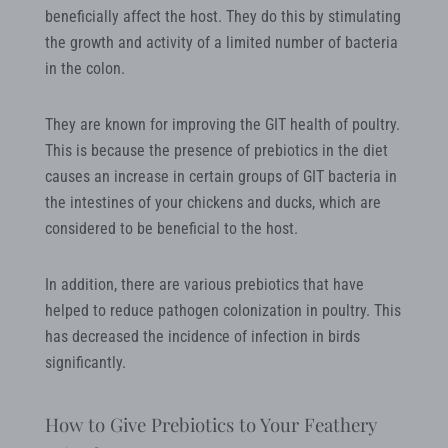
beneficially affect the host. They do this by stimulating
the growth and activity of a limited number of bacteria
in the colon.
They are known for improving the GIT health of poultry.
This is because the presence of prebiotics in the diet
causes an increase in certain groups of GIT bacteria in
the intestines of your chickens and ducks, which are
considered to be beneficial to the host.
In addition, there are various prebiotics that have
helped to reduce pathogen colonization in poultry. This
has decreased the incidence of infection in birds
significantly.
How to Give Prebiotics to Your Feathery