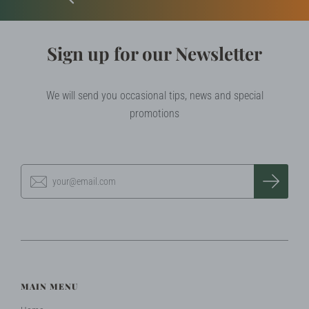
Sign up for our Newsletter
We will send you occasional tips, news and special
promotions
MAIN MENU