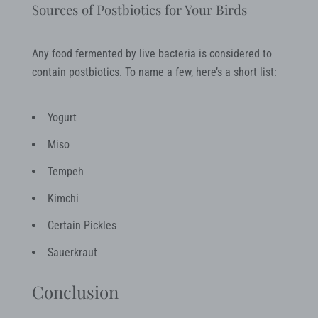
Sources of Postbiotics for Your Birds
Any food fermented by live bacteria is considered to
contain postbiotics. To name a few, here’s a short list:
Yogurt
Miso
Tempeh
Kimchi
Certain Pickles
Sauerkraut
Conclusion