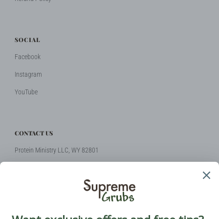
SOCIAL
Facebook
Instagram
YouTube
CONTACT US
Protein Ministry LLC, WY 82801
Phone: +1 (424) 2314510
Email:
hello@supremegrubs.com
Our Mission: Make farming sustainable again with black soldier flies