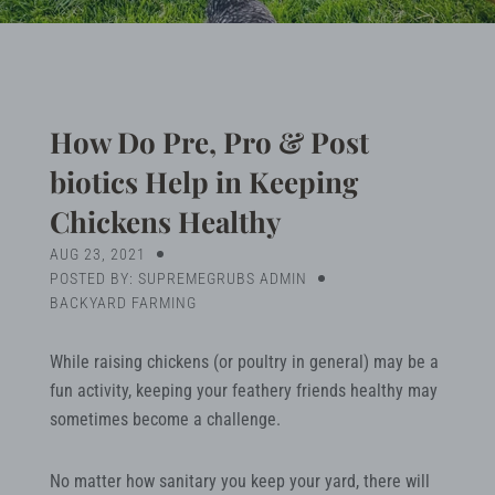
Blog
Search
How Do Pre, Pro & Post
biotics Help in Keeping
MY ACCOUNT
Chickens Healthy
AUG 23, 2021
POSTED BY: SUPREMEGRUBS ADMIN
BACKYARD FARMING
While raising chickens (or poultry in general) may be a
fun activity, keeping your feathery friends healthy may
sometimes become a challenge.
No matter how sanitary you keep your yard, there will