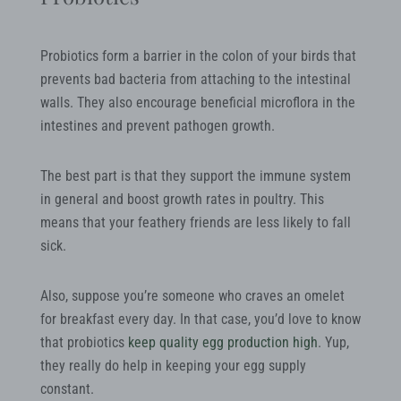
Probiotics form a barrier in the colon of your birds that
prevents bad bacteria from attaching to the intestinal
walls. They also encourage beneficial microflora in the
intestines and prevent pathogen growth.
The best part is that they support the immune system
in general and boost growth rates in poultry. This
means that your feathery friends are less likely to fall
sick.
Also, suppose you’re someone who craves an omelet
for breakfast every day. In that case, you’d love to know
that probiotics
keep quality egg production high
. Yup,
they really do help in keeping your egg supply
constant.