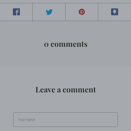
0 comments
Leave a comment