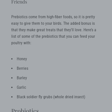
Friends
Prebiotics come from high-fiber foods, so it is pretty
easy to give them to your birds. The added bonus is
that they make great treats that they'll love. Here’s a
list of some of the prebiotics that you can feed your
poultry with:
Honey
Berries
Barley
Garlic
Black soldier fly grubs (whole dried insect)
Probiotics