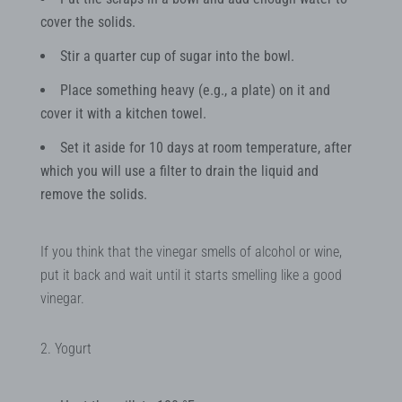
cover the solids.
Stir a quarter cup of sugar into the bowl.
Place something heavy (e.g., a plate) on it and
cover it with a kitchen towel.
Set it aside for 10 days at room temperature, after
which you will use a filter to drain the liquid and
remove the solids.
If you think that the vinegar smells of alcohol or wine,
put it back and wait until it starts smelling like a good
vinegar.
2. Yogurt