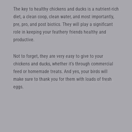
The key to healthy chickens and ducks is a nutrient-rich
diet, a clean coop, clean water, and most importantly,
pre, pro, and post biotics. They will play a significant
role in keeping your feathery friends healthy and
productive.
Not to forget, they are very easy to give to your
chickens and ducks, whether it’s through commercial
feed or homemade treats. And yes, your birds will
make sure to thank you for them with loads of fresh
eggs.