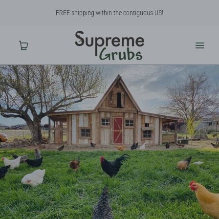
FREE shipping within the contiguous US!
Home
Shop
About Us
Contact Us
Why BSF