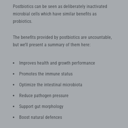
Postbiotics can be seen as deliberately inactivated
microbial cells which have similar benefits as
probiotics.
The benefits provided by postbiotics are uncountable,
but we’ll present a summary of them here:
Improves health and growth performance
Promotes the immune status
Optimize the intestinal microbiota
Reduce pathogen pressure
Support gut morphology
Boost natural defences