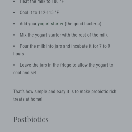
Heat the milk to 180 °F
Cool it to 112-115 °F
Add your
yogurt starter
(the good bacteria)
Mix the yogurt starter with the rest of the milk
Pour the milk into jars and incubate it for 7 to 9
hours
Leave the jars in the fridge to allow the yogurt to
cool and set
That’s how simple and easy it is to make probiotic rich
treats at home!
Postbiotics