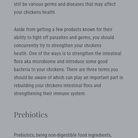
still be various germs and diseases that may affect
your chickens health.
Aside from getting a few products known for their
ability to fight off parasites and germs, you should
concurrently try to strengthen your chickens
health. One of the ways is to strengthen the intestinal
flora aka microbiome and introduce some good
bacteria to your chickens. There are three terms you
should be aware of which can play an important part in
rebuilding your chickens intestinal flora and
strengthening their immune system.
Prebiotics
Prebiotics, being non-digestible food ingredients,