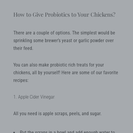
How to Give Probiotics to Your Chickens?
There are a couple of options. The simplest would be
sprinkling some brewer’s yeast or garlic powder over
their feed.
You can also make probiotic rich treats for your
chickens, all by yourself! Here are some of our favorite
recipes:
1. Apple Cider Vinegar
All you need is apple scraps, peels, and sugar.
Put the scraps in a bowl and add enough water to