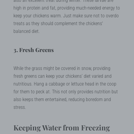
also an excellent treat during winter. These larvae are
high in protein and fat, providing much-needed energy to
keep your chickens warm. Just make sure not to overdo
treats as they should complement the chickens'
balanced diet.
3. Fresh Greens
While the grass might be covered in snow, providing
fresh greens can keep your chickens’ diet varied and
nutritious. Hang a cabbage or lettuce head in the coop
for them to peck at. This not only provides nutrition but
also keeps them entertained, reducing boredom and
stress.
Keeping Water from Freezing