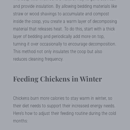
and provide insulation. By allowing bedding materials like
straw or wood shavings to accumulate and compost
inside the coop, you create a warm layer of decomposing
material that releases heat. To do this, start with a thick
layer of bedding and periodically add more on top,
turning it over occasionally to encourage decomposition.
This method not only insulates the coop but also
reduces cleaning frequency.
Feeding Chickens in Winter
Chickens burn more calories to stay warm in winter, so
their diet needs to support their increased energy needs.
Here’s how to adjust their feeding routine during the cold
months: