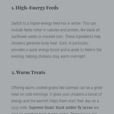
1. High-Energy Feeds
Switch to a higher-energy feed mix in winter. This can
include feeds richer in calories and protein, like black oil
sunflower seeds or cracked corn. These ingredients help
chickens generate body heat. Corn, in particular,
provides a quick energy boost and is great to feed in the
evening, helping chickens stay warm overnight.
2. Warm Treats
Offering warm, cooked grains like oatmeal can be a great
treat on cold mornings. It gives your chickens a boost of
energy and the warmth helps them start their day on a
cozy note.
Supreme Grubs' black soldier fly larvae
are