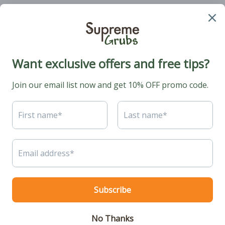
Phone: +1 (424) 2314510
Email:
hello@supremegrubs.com
Our Mission: Make farming sustainable again with black soldier flies
coming to the rescue.
© 2026. All rights reserved.
Protein Ministry LLC
.