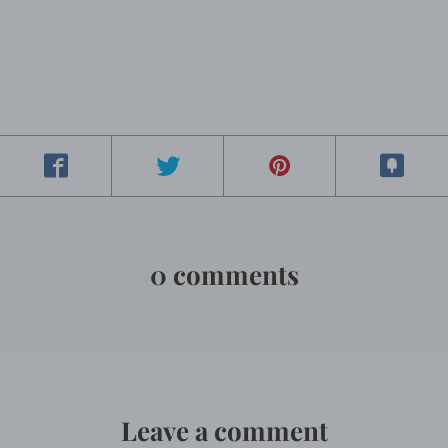
0 comments
Leave a comment