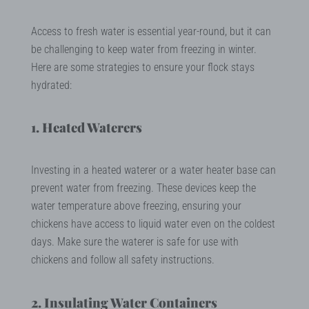
Access to fresh water is essential year-round, but it can
be challenging to keep water from freezing in winter.
Here are some strategies to ensure your flock stays
hydrated:
1. Heated Waterers
Investing in a heated waterer or a water heater base can
prevent water from freezing. These devices keep the
water temperature above freezing, ensuring your
chickens have access to liquid water even on the coldest
days. Make sure the waterer is safe for use with
chickens and follow all safety instructions.
2. Insulating Water Containers