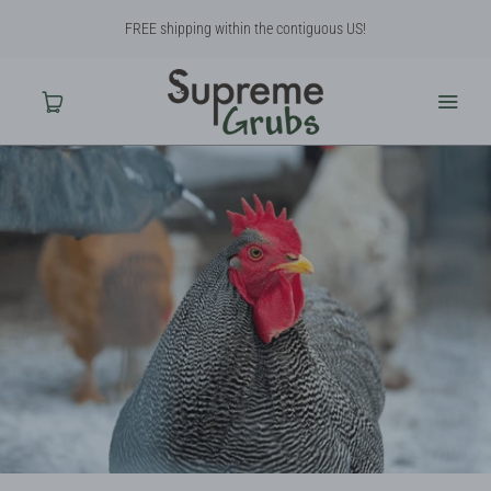
FREE shipping within the contiguous US!
Home
Shop
About Us
Contact Us
Why BSF