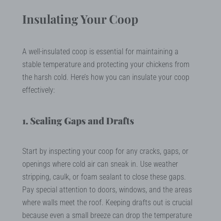
Insulating Your Coop
A well-insulated coop is essential for maintaining a
stable temperature and protecting your chickens from
the harsh cold. Here’s how you can insulate your coop
effectively:
1. Sealing Gaps and Drafts
Start by inspecting your coop for any cracks, gaps, or
openings where cold air can sneak in. Use weather
stripping, caulk, or foam sealant to close these gaps.
Pay special attention to doors, windows, and the areas
where walls meet the roof. Keeping drafts out is crucial
because even a small breeze can drop the temperature