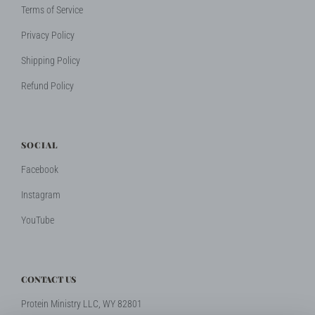
Terms of Service
Privacy Policy
Shipping Policy
Refund Policy
SOCIAL
Facebook
Instagram
YouTube
CONTACT US
Protein Ministry LLC, WY 82801