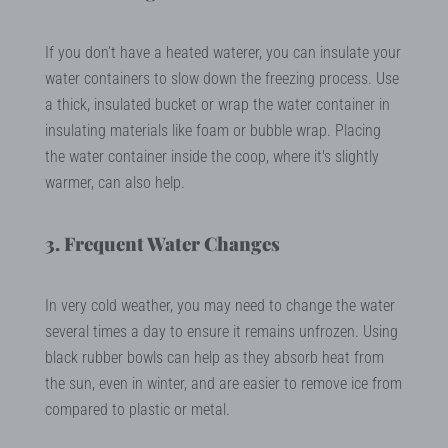
If you don’t have a heated waterer, you can insulate your
water containers to slow down the freezing process. Use
a thick, insulated bucket or wrap the water container in
insulating materials like foam or bubble wrap. Placing
the water container inside the coop, where it's slightly
warmer, can also help.
3. Frequent Water Changes
In very cold weather, you may need to change the water
several times a day to ensure it remains unfrozen. Using
black rubber bowls can help as they absorb heat from
the sun, even in winter, and are easier to remove ice from
compared to plastic or metal.