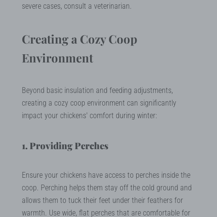
severe cases, consult a veterinarian.
Creating a Cozy Coop
Environment
Beyond basic insulation and feeding adjustments,
creating a cozy coop environment can significantly
impact your chickens' comfort during winter:
1. Providing Perches
Ensure your chickens have access to perches inside the
coop. Perching helps them stay off the cold ground and
allows them to tuck their feet under their feathers for
warmth. Use wide, flat perches that are comfortable for