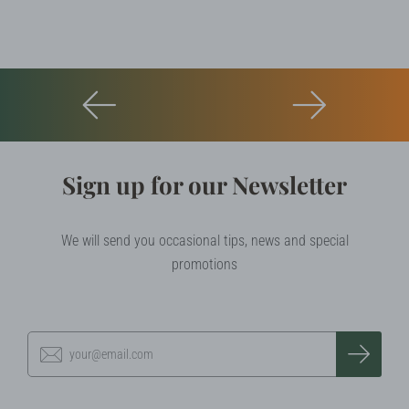
Sign up for our Newsletter
We will send you occasional tips, news and special
promotions