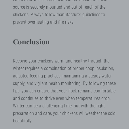
source is securely mounted and out of reach of the
chickens. Always follow manufacturer guidelines to
prevent overheating and fire risks.
Conclusion
Keeping your chickens warm and healthy through the
winter requires a combination of proper coop insulation,
adjusted feeding practices, maintaining a steady water
supply, and vigilant health monitoring. By following these
tips, you can ensure that your flock remains comfortable
and continues to thrive even when temperatures drop.
Winter can be a challenging time, but with the right
preparation and care, your chickens will weather the cold
beautifully.