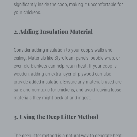
significantly inside the coop, making it uncomfortable for
your chickens.
2. Adding Insulation Material
Consider adding insulation to your coop's walls and
ceiling. Materials like Styrofoam panels, bubble wrap, or
even old blankets can help retain heat. If your coop is
wooden, adding an extra layer of plywood can also
provide added insulation. Ensure any materials used are
safe and non-toxic for chickens, and avoid leaving loose
materials they might peck at and ingest.
3. Using the Deep Litter Method
The deep litter method is a natural way to generate heat