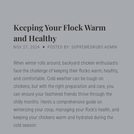
Blog
Search
Keeping Your Flock Warm
and Healthy
NOV 27, 2024
POSTED BY: SUPREMEGRUBS ADMIN
MY ACCOUNT
When winter rolls around, backyard chicken enthusiasts
face the challenge of keeping their flocks warm, healthy,
and comfortable. Cold weather can be tough on
chickens, but with the right preparation and care, you
can ensure your feathered friends thrive through the
chilly months. Here’s a comprehensive guide on
winterizing your coop, managing your flock’s health, and
keeping your chickens warm and hydrated during the
cold season.