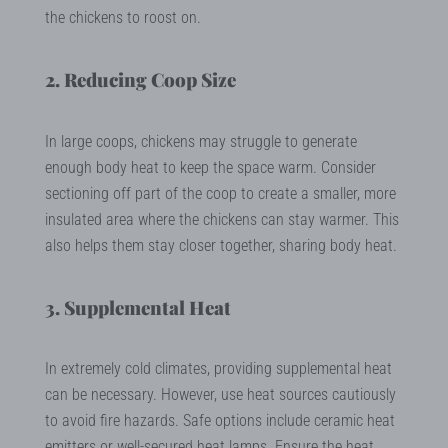
the chickens to roost on.
2. Reducing Coop Size
In large coops, chickens may struggle to generate
enough body heat to keep the space warm. Consider
sectioning off part of the coop to create a smaller, more
insulated area where the chickens can stay warmer. This
also helps them stay closer together, sharing body heat.
3. Supplemental Heat
In extremely cold climates, providing supplemental heat
can be necessary. However, use heat sources cautiously
to avoid fire hazards. Safe options include ceramic heat
emitters or well-secured heat lamps. Ensure the heat