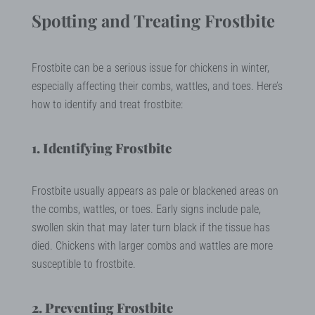
Spotting and Treating Frostbite
Frostbite can be a serious issue for chickens in winter,
especially affecting their combs, wattles, and toes. Here’s
how to identify and treat frostbite:
1. Identifying Frostbite
Frostbite usually appears as pale or blackened areas on
the combs, wattles, or toes. Early signs include pale,
swollen skin that may later turn black if the tissue has
died. Chickens with larger combs and wattles are more
susceptible to frostbite.
2. Preventing Frostbite