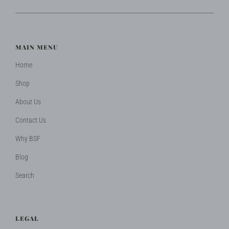
MAIN MENU
Home
Shop
About Us
Contact Us
Why BSF
Blog
Search
LEGAL