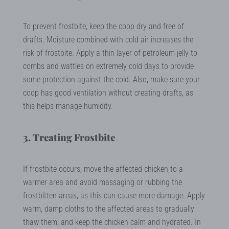
To prevent frostbite, keep the coop dry and free of
drafts. Moisture combined with cold air increases the
risk of frostbite. Apply a thin layer of petroleum jelly to
combs and wattles on extremely cold days to provide
some protection against the cold. Also, make sure your
coop has good ventilation without creating drafts, as
this helps manage humidity.
3. Treating Frostbite
If frostbite occurs, move the affected chicken to a
warmer area and avoid massaging or rubbing the
frostbitten areas, as this can cause more damage. Apply
warm, damp cloths to the affected areas to gradually
thaw them, and keep the chicken calm and hydrated. In