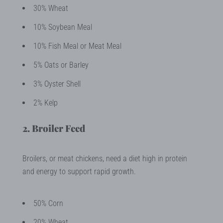
30% Wheat
10% Soybean Meal
10% Fish Meal or Meat Meal
5% Oats or Barley
3% Oyster Shell
2% Kelp
2. Broiler Feed
Broilers, or meat chickens, need a diet high in protein
and energy to support rapid growth.
50% Corn
20% Wheat