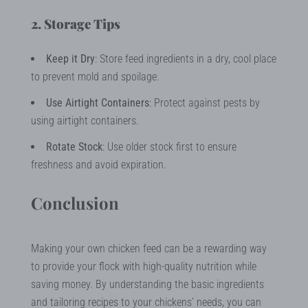
2. Storage Tips
Keep it Dry
: Store feed ingredients in a dry, cool place
to prevent mold and spoilage.
Use Airtight Containers
: Protect against pests by
using airtight containers.
Rotate Stock
: Use older stock first to ensure
freshness and avoid expiration.
Conclusion
Making your own chicken feed can be a rewarding way
to provide your flock with high-quality nutrition while
saving money. By understanding the basic ingredients
and tailoring recipes to your chickens’ needs, you can