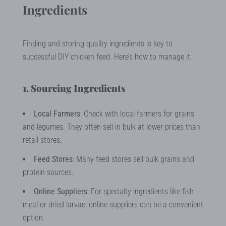
Ingredients
Finding and storing quality ingredients is key to
successful DIY chicken feed. Here’s how to manage it:
1. Sourcing Ingredients
Local Farmers
: Check with local farmers for grains
and legumes. They often sell in bulk at lower prices than
retail stores.
Feed Stores
: Many feed stores sell bulk grains and
protein sources.
Online Suppliers
: For specialty ingredients like fish
meal or dried larvae, online suppliers can be a convenient
option.