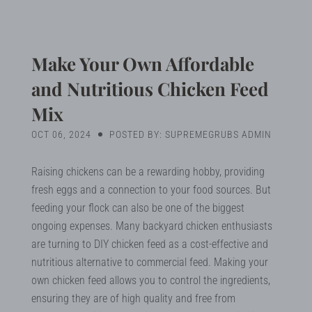
Blog
Search
Make Your Own Affordable
and Nutritious Chicken Feed
Mix
MY ACCOUNT
OCT 06, 2024
POSTED BY: SUPREMEGRUBS ADMIN
Raising chickens can be a rewarding hobby, providing
fresh eggs and a connection to your food sources. But
feeding your flock can also be one of the biggest
ongoing expenses. Many backyard chicken enthusiasts
are turning to DIY chicken feed as a cost-effective and
nutritious alternative to commercial feed. Making your
own chicken feed allows you to control the ingredients,
ensuring they are of high quality and free from