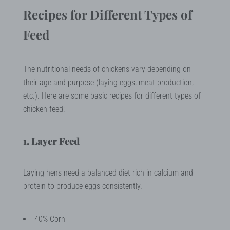
Recipes for Different Types of
Feed
The nutritional needs of chickens vary depending on
their age and purpose (laying eggs, meat production,
etc.). Here are some basic recipes for different types of
chicken feed:
1. Layer Feed
Laying hens need a balanced diet rich in calcium and
protein to produce eggs consistently.
40% Corn