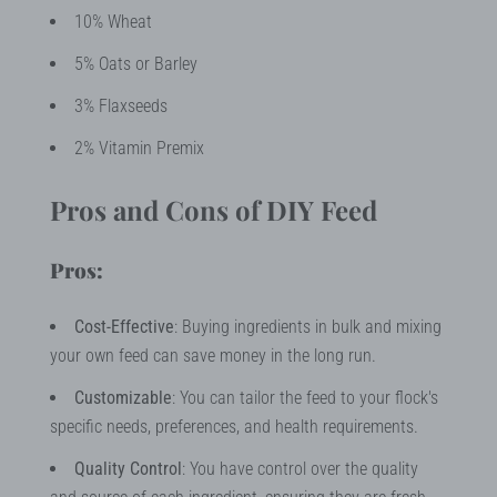
10% Wheat
5% Oats or Barley
3% Flaxseeds
2% Vitamin Premix
Pros and Cons of DIY Feed
Pros:
Cost-Effective
: Buying ingredients in bulk and mixing
your own feed can save money in the long run.
Customizable
: You can tailor the feed to your flock's
specific needs, preferences, and health requirements.
Quality Control
: You have control over the quality