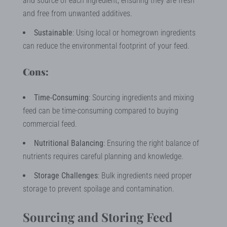
and source of each ingredient, ensuring they are fresh
and free from unwanted additives.
Sustainable
: Using local or homegrown ingredients
can reduce the environmental footprint of your feed.
Cons:
Time-Consuming
: Sourcing ingredients and mixing
feed can be time-consuming compared to buying
commercial feed.
Nutritional Balancing
: Ensuring the right balance of
nutrients requires careful planning and knowledge.
Storage Challenges
: Bulk ingredients need proper
storage to prevent spoilage and contamination.
Sourcing and Storing Feed