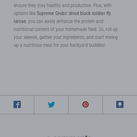
ensure they stay healthy and productive. Plus, with
options like
Supreme Grubs’ dried black soldier fly
larvae
, you can easily enhance the protein and
nutritional content of your homemade feed. So, roll up
your sleeves, gather your ingredients, and start mixing
up a nutritious meal for your backyard buddies!