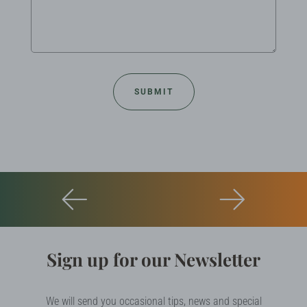
Sign up for our Newsletter
We will send you occasional tips, news and special