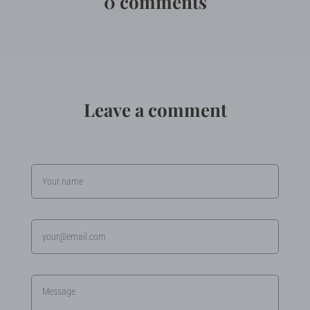
0 comments
Leave a comment