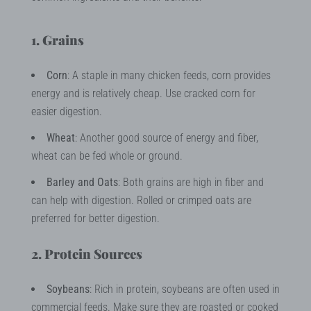
1. Grains
Corn
: A staple in many chicken feeds, corn provides
energy and is relatively cheap. Use cracked corn for
easier digestion.
Wheat
: Another good source of energy and fiber,
wheat can be fed whole or ground.
Barley and Oats
: Both grains are high in fiber and
can help with digestion. Rolled or crimped oats are
preferred for better digestion.
2. Protein Sources
Soybeans
: Rich in protein, soybeans are often used in
commercial feeds. Make sure they are roasted or cooked