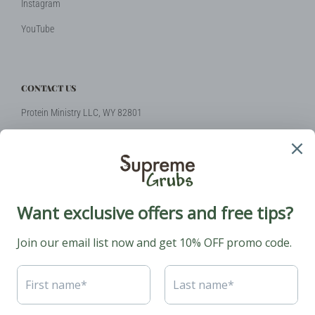
Instagram
YouTube
CONTACT US
Protein Ministry LLC, WY 82801
Phone: +1 (424) 2314510
Email:
hello@supremegrubs.com
Our Mission: Make farming sustainable again with black soldier flies
coming to the rescue.