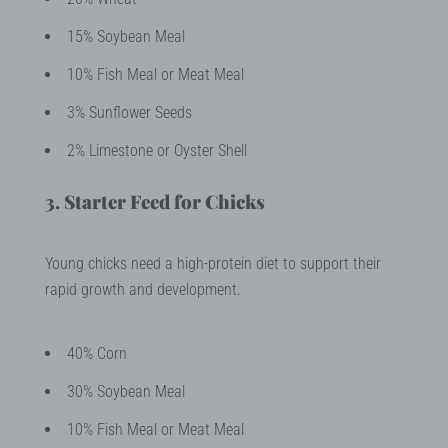
15% Soybean Meal
10% Fish Meal or Meat Meal
3% Sunflower Seeds
2% Limestone or Oyster Shell
3. Starter Feed for Chicks
Young chicks need a high-protein diet to support their
rapid growth and development.
40% Corn
30% Soybean Meal
10% Fish Meal or Meat Meal