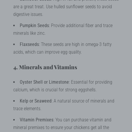
are a great treat. Use hulled sunflower seeds to avoid
digestive issues.
Pumpkin Seeds
: Provide additional fiber and trace
minerals like zinc.
Flaxseeds
: These seeds are high in omega-3 fatty
acids, which can improve egg quality.
4. Minerals and Vitamins
Oyster Shell or Limestone
: Essential for providing
calcium, which is crucial for strong eggshells.
Kelp or Seaweed
: A natural source of minerals and
trace elements.
Vitamin Premixes
: You can purchase vitamin and
mineral premixes to ensure your chickens get all the