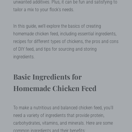
unwanted additives. Plus, it can be fun and satisfying to
tailor a mix to your flock’s needs.
In this guide, we’ll explore the basics of creating
homemade chicken feed, including essential ingredients,
recipes for different types of chickens, the pros and cons
of DIY feed, and tips for sourcing and storing
ingredients.
Basic Ingredients for
Homemade Chicken Feed
To make a nutritious and balanced chicken feed, you’ll
need a variety of ingredients that provide protein,
carbohydrates, vitamins, and minerals. Here are some
common ingredients and their benefits: