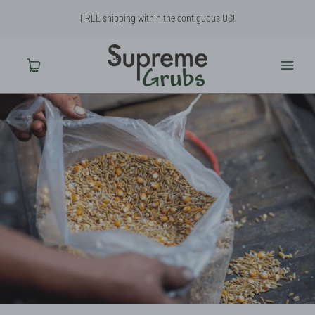
FREE shipping within the contiguous US!
Home
Shop
About Us
Contact Us
Why BSF