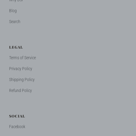
Blog
Search
LEGAL
Terms of Service
Privacy Policy
Shipping Policy
Refund Policy
SOCIAL
Facebook