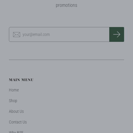
promotions
MAIN MENU
Home
Shop
About Us
Contact Us
Why BSF