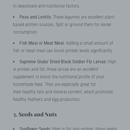
to deactivate anti-nutritional factors.
Peas and Lentils
: These legumes are excellent plant-
based protein sources. Split or ground them for easier
consumption.
Fish Meal or Meat Meal
: Adding a small amount of
fish or meat meal can boost protein levels significantly.
Supreme Grubs’ Dried Black Soldier Fly Larvae
: High
in protein and fat, these larvae are an excellent
supplement to boost the nutritional profile of your
homemade feed. They are especially great for
their healthy fats and mineral content, which promotes
healthy feathers and egg production.
3. Seeds and Nuts
Sunflower Seeds
: High in fat and protein, these seeds