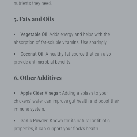
nutrients they need.
5. Fats and Oils
Vegetable Oil
: Adds energy and helps with the
absorption of fat-soluble vitamins. Use sparingly.
Coconut Oil
: A healthy fat source that can also
provide antimicrobial benefits.
6. Other Additives
Apple Cider Vinegar
: Adding a splash to your
chickens' water can improve gut health and boost their
immune system.
Garlic Powder
: Known for its natural antibiotic
properties, it can support your flock's health.