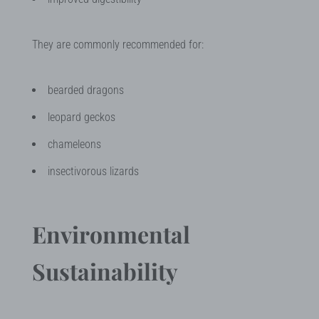
They are commonly recommended for:
bearded dragons
leopard geckos
chameleons
insectivorous lizards
Environmental
Sustainability