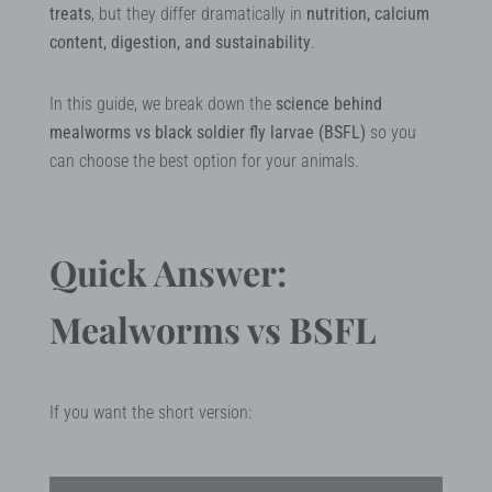
treats
, but they differ dramatically in
nutrition, calcium
content, digestion, and sustainability
.
In this guide, we break down the
science behind
mealworms vs black soldier fly larvae (BSFL)
so you
can choose the best option for your animals.
Quick Answer:
Mealworms vs BSFL
If you want the short version: