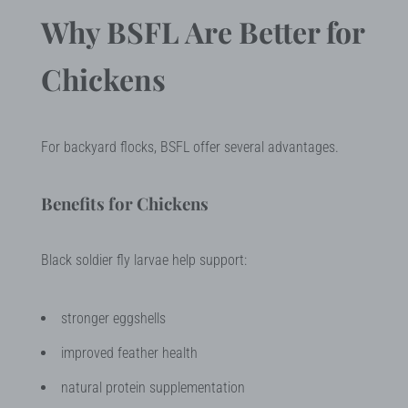
Why BSFL Are Better for
Chickens
For backyard flocks, BSFL offer several advantages.
Benefits for Chickens
Black soldier fly larvae help support:
stronger eggshells
improved feather health
natural protein supplementation