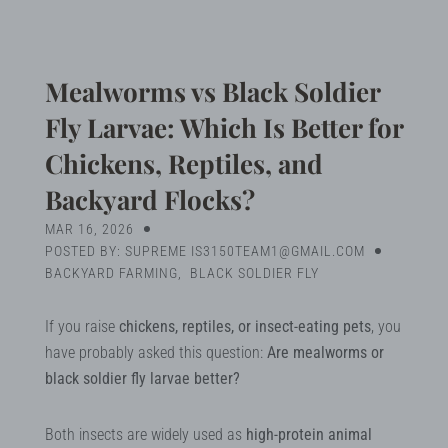
Blog
Search
Mealworms vs Black Soldier
Fly Larvae: Which Is Better for
Chickens, Reptiles, and
MY ACCOUNT
Backyard Flocks?
MAR 16, 2026
POSTED BY: SUPREME IS3150TEAM1@GMAIL.COM
BACKYARD FARMING
,
BLACK SOLDIER FLY
If you raise
chickens, reptiles, or insect-eating pets
, you
have probably asked this question:
Are mealworms or
black soldier fly larvae better?
Both insects are widely used as
high-protein animal