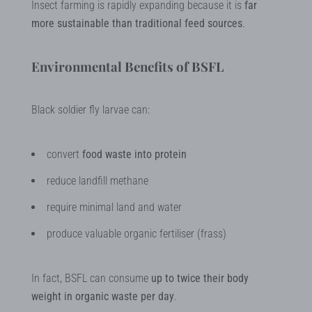
Insect farming is rapidly expanding because it is
far
more sustainable than traditional feed sources
.
Environmental Benefits of BSFL
Black soldier fly larvae can:
convert
food waste into protein
reduce landfill methane
require minimal land and water
produce valuable organic fertiliser (frass)
In fact, BSFL can consume
up to twice their body
weight in organic waste per day
.