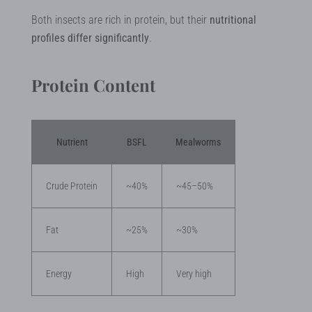
Both insects are rich in protein, but their
nutritional
profiles differ significantly
.
Protein Content
Nutrient
BSFL
Mealworms
Crude Protein
~40%
~45–50%
Fat
~25%
~30%
Energy
High
Very high