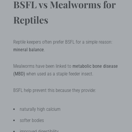
BSFL vs Mealworms for
Reptiles
Reptile keepers often prefer BSFL for a simple reason:
mineral balance
.
Mealworms have been linked to
metabolic bone disease
(MBD)
when used as a staple feeder insect.
BSFL help prevent this because they provide:
naturally high calcium
softer bodies
improved digestibility