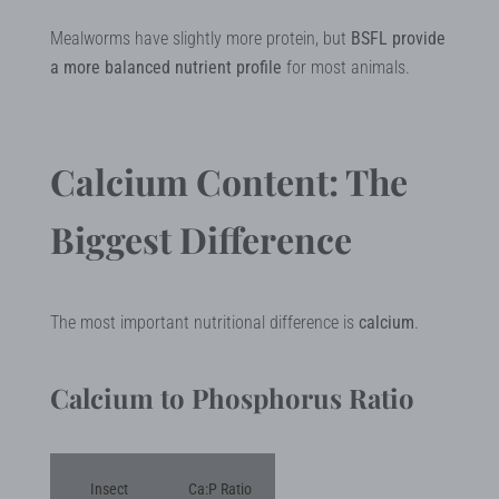
Mealworms have slightly more protein, but
BSFL provide
a more balanced nutrient profile
for most animals.
Calcium Content: The
Biggest Difference
The most important nutritional difference is
calcium
.
Calcium to Phosphorus Ratio
Insect
Ca:P Ratio