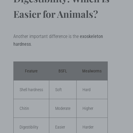
Easier for Animals?
Another important difference is the
exoskeleton
hardness
.
Feature
BSFL
Mealworms
Shell hardness
Soft
Hard
Chitin
Moderate
Higher
Digestibility
Easier
Harder