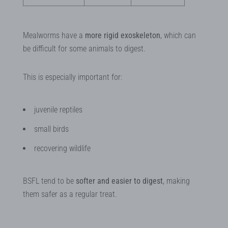
Mealworms have a
more rigid exoskeleton
, which can
be difficult for some animals to digest.
This is especially important for:
juvenile reptiles
small birds
recovering wildlife
BSFL tend to be
softer and easier to digest
, making
them safer as a regular treat.