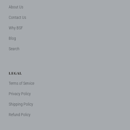
About Us
Contact Us
Why BSF
Blog
Search
LEGAL
Terms of Service
Privacy Policy
Shipping Policy
Refund Policy