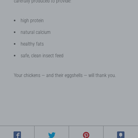
carefully produced to provide:
high protein
natural calcium
healthy fats
safe, clean insect feed
Your chickens — and their eggshells — will thank you.