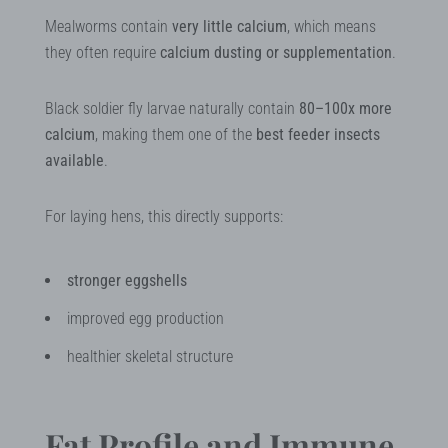
Mealworms contain
very little calcium
, which means
they often require
calcium dusting or supplementation
.
Black soldier fly larvae naturally contain
80–100x more
calcium
, making them one of the
best feeder insects
available
.
For laying hens, this directly supports:
stronger eggshells
improved egg production
healthier skeletal structure
Fat Profile and Immune