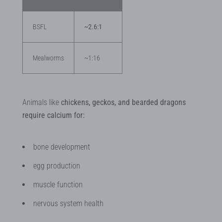
BSFL
~2.6:1
Mealworms
~1:16
Animals like
chickens, geckos, and bearded dragons
require calcium for:
bone development
egg production
muscle function
nervous system health