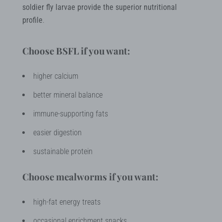
soldier fly larvae provide the superior nutritional
profile
.
Choose BSFL if you want:
higher calcium
better mineral balance
immune-supporting fats
easier digestion
sustainable protein
Choose mealworms if you want:
high-fat energy treats
occasional enrichment snacks