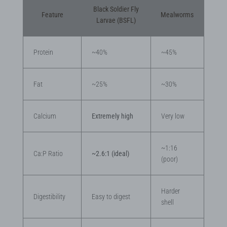
Black Soldier Fly
Feature
Mealworms
Larvae (BSFL)
Protein
~40%
~45%
Fat
~25%
~30%
Calcium
Extremely high
Very low
~1:16
Ca:P Ratio
~2.6:1 (ideal)
(poor)
Harder
Digestibility
Easy to digest
shell