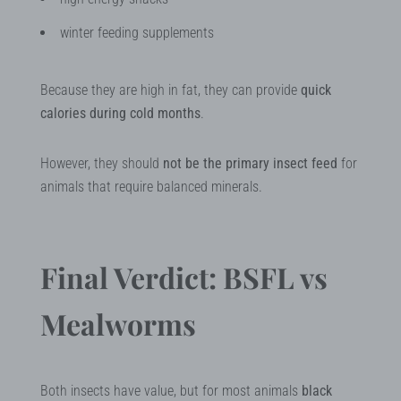
winter feeding supplements
Because they are high in fat, they can provide
quick
calories during cold months
.
However, they should
not be the primary insect feed
for
animals that require balanced minerals.
Final Verdict: BSFL vs
Mealworms
Both insects have value, but for most animals
black