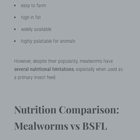
easy to farm
high in fat
widely available
highly palatable for animals
However, despite their popularity, mealworms have
several nutritional limitations
, especially when used as
a primary insect feed.
Nutrition Comparison:
Mealworms vs BSFL