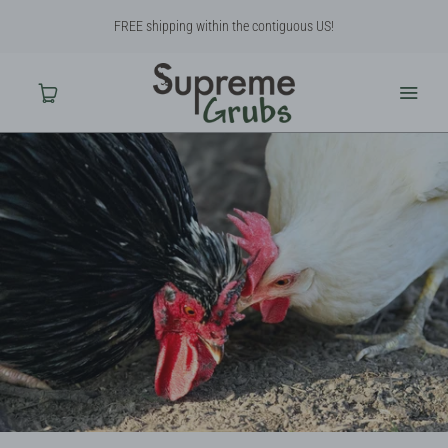
FREE shipping within the contiguous US!
Home
Shop
About Us
Contact Us
Why BSF