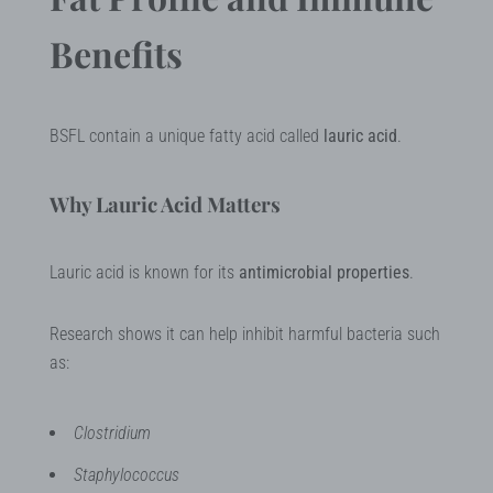
Benefits
BSFL contain a unique fatty acid called
lauric acid
.
Why Lauric Acid Matters
Lauric acid is known for its
antimicrobial properties
.
Research shows it can help inhibit harmful bacteria such
as:
Clostridium
Staphylococcus