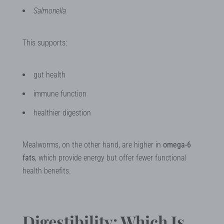
Salmonella
This supports:
gut health
immune function
healthier digestion
Mealworms, on the other hand, are higher in
omega-6
fats
, which provide energy but offer fewer functional
health benefits.
Digestibility: Which Is