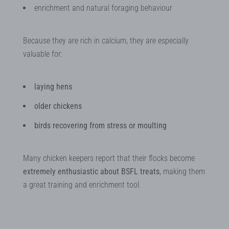
enrichment and natural foraging behaviour
Because they are rich in calcium, they are especially
valuable for:
laying hens
older chickens
birds recovering from stress or moulting
Many chicken keepers report that their flocks become
extremely enthusiastic about BSFL treats
, making them
a great training and enrichment tool.