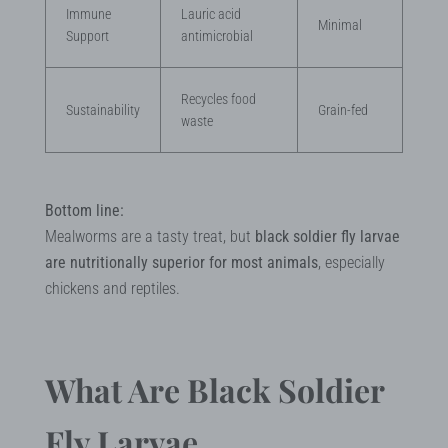
Immune
Lauric acid
Minimal
Support
antimicrobial
Recycles food
Sustainability
Grain-fed
waste
Bottom line:
Mealworms are a tasty treat, but
black soldier fly larvae
are nutritionally superior for most animals
, especially
chickens and reptiles.
What Are Black Soldier
Fly Larvae