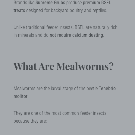
Brands like
Supreme Grubs
produce
premium BSFL
treats
designed for backyard poultry and reptiles.
Unlike traditional feeder insects, BSFL are naturally rich
in minerals and do
not require calcium dusting
.
What Are Mealworms?
Mealworms are the larval stage of the beetle
Tenebrio
molitor
.
They are one of the most common feeder insects
because they are: