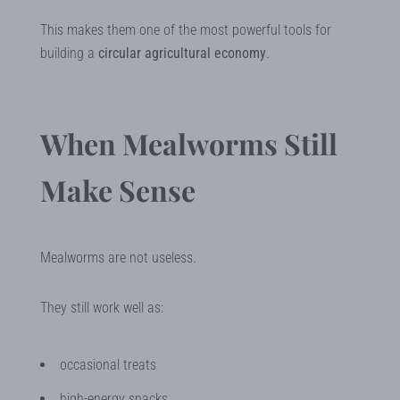
This makes them one of the most powerful tools for
building a
circular agricultural economy
.
When Mealworms Still
Make Sense
Mealworms are not useless.
They still work well as:
occasional treats
high-energy snacks