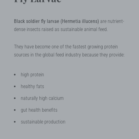
Black soldier fly larvae (Hermetia illucens)
are nutrient-
dense insects raised as sustainable animal feed.
They have become one of the fastest growing protein
sources in the global feed industry because they provide:
high protein
healthy fats
naturally high calcium
gut health benefits
sustainable production