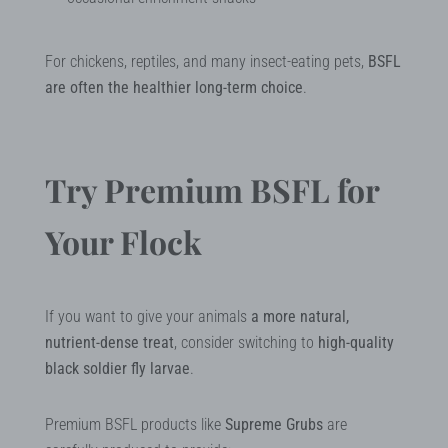
For chickens, reptiles, and many insect-eating pets,
BSFL
are often the healthier long-term choice
.
Try Premium BSFL for
Your Flock
If you want to give your animals
a more natural,
nutrient-dense treat
, consider switching to
high-quality
black soldier fly larvae
.
Premium BSFL products like
Supreme Grubs
are