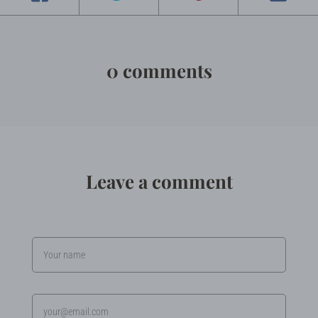
0 comments
Leave a comment