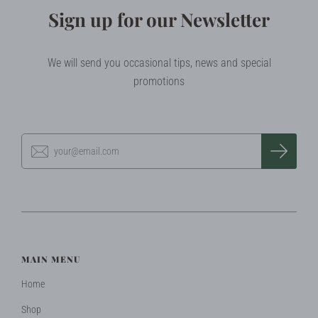
Sign up for our Newsletter
We will send you occasional tips, news and special
promotions
MAIN MENU
Home
Shop