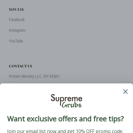
SOCIAL
Facebook
Instagram
YouTube
CONTACT US
Protein Ministry LLC, WY 82801
Phone: +1 (424) 2314510
Email:
hello@supremegrubs.com
Our Mission: Make farming sustainable again with black soldier flies
coming to the rescue.