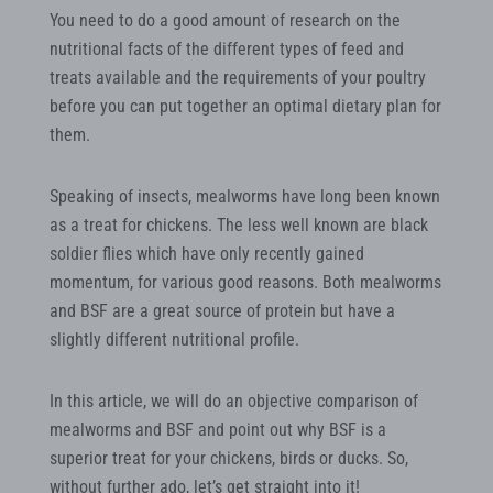
You need to do a good amount of research on the
nutritional facts of the different types of feed and
treats available and the requirements of your poultry
before you can put together an optimal dietary plan for
them.
Speaking of insects, mealworms have long been known
as a treat for chickens. The less well known are black
soldier flies which have only recently gained
momentum, for various good reasons. Both mealworms
and BSF are a great source of protein but have a
slightly different nutritional profile.
In this article, we will do an objective comparison of
mealworms and BSF and point out why BSF is a
superior treat for your chickens, birds or ducks. So,
without further ado, let’s get straight into it!