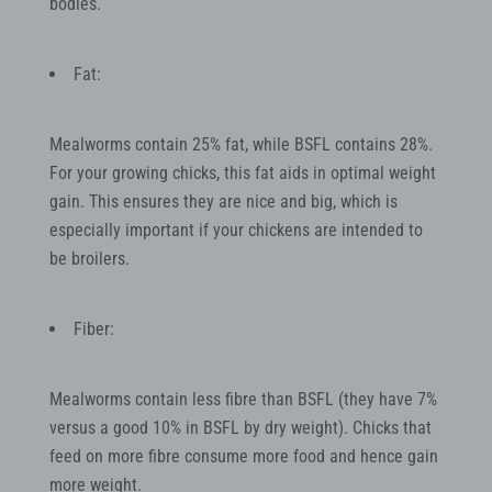
bodies.
Fat:
Mealworms contain 25% fat, while BSFL contains 28%.
For your growing chicks, this fat aids in optimal weight
gain. This ensures they are nice and big, which is
especially important if your chickens are intended to
be broilers.
Fiber:
Mealworms contain less fibre than BSFL (they have 7%
versus a good 10% in BSFL by dry weight). Chicks that
feed on more fibre consume more food and hence gain
more weight.