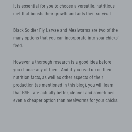
It is essential for you to choose a versatile, nutritious
diet that boosts their growth and aids their survival.
Black Soldier Fly Larvae and Mealworms are two of the
many options that you can incorporate into your chicks’
feed.
However, a thorough research is a good idea before
you choose any of them. And if you read up on their
nutrition facts, as well as other aspects of their
production (as mentioned in this blog), you will learn
that BSFL are actually better, cleaner and sometimes
even a cheaper option than mealworms for your chicks.