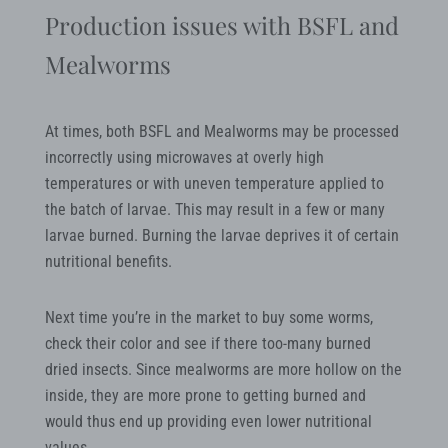
Production issues with BSFL and
Mealworms
At times, both BSFL and Mealworms may be processed
incorrectly using microwaves at overly high
temperatures or with uneven temperature applied to
the batch of larvae. This may result in a few or many
larvae burned. Burning the larvae deprives it of certain
nutritional benefits.
Next time you’re in the market to buy some worms,
check their color and see if there too-many burned
dried insects. Since mealworms are more hollow on the
inside, they are more prone to getting burned and
would thus end up providing even lower nutritional
values.