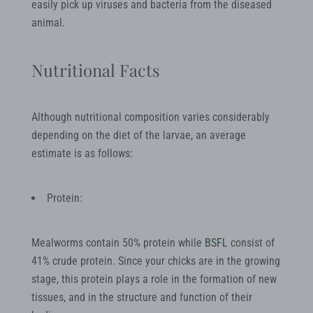
easily pick up viruses and bacteria from the diseased
animal.
Nutritional Facts
Although nutritional composition varies considerably
depending on the diet of the larvae, an average
estimate is as follows:
Protein:
Mealworms contain 50% protein while
BSFL
consist of
41% crude protein. Since your chicks are in the growing
stage, this protein plays a role in the formation of new
tissues, and in the structure and function of their