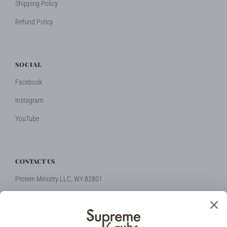
Shipping Policy
Refund Policy
SOCIAL
Facebook
Instagram
YouTube
CONTACT US
Protein Ministry LLC, WY 82801
Phone: +1 (424) 2314510
Email:
hello@supremegrubs.com