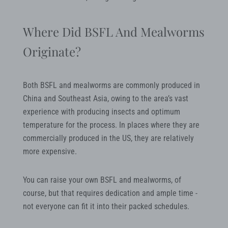
Where Did BSFL And Mealworms
Originate?
Both BSFL and mealworms are commonly produced in
China and Southeast Asia, owing to the area’s vast
experience with producing insects and optimum
temperature for the process. In places where they are
commercially produced in the US, they are relatively
more expensive.
You can raise your own BSFL and mealworms, of
course, but that requires dedication and ample time -
not everyone can fit it into their packed schedules.