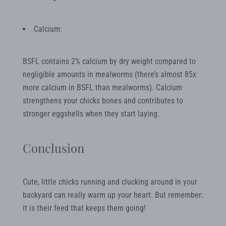
Calcium:
BSFL contains 2% calcium by dry weight compared to
negligible amounts in mealworms (there’s almost 85x
more calcium in BSFL than mealworms). Calcium
strengthens your chicks bones and contributes to
stronger eggshells when they start laying.
Conclusion
Cute, little chicks running and clucking around in your
backyard can really warm up your heart. But remember:
it is their feed that keeps them going!