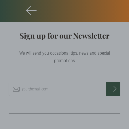
Sign up for our Newsletter
We will send you occasional tips, news and special
promotions