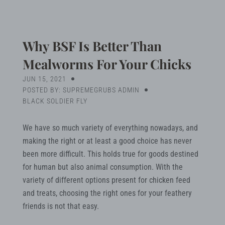
Blog
Search
Why BSF Is Better Than
Mealworms For Your Chicks
JUN 15, 2021
MY ACCOUNT
POSTED BY: SUPREMEGRUBS ADMIN
BLACK SOLDIER FLY
We have so much variety of everything nowadays, and
making the right or at least a good choice has never
been more difficult. This holds true for goods destined
for human but also animal consumption. With the
variety of different options present for chicken feed
and treats, choosing the right ones for your feathery
friends is not that easy.