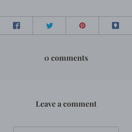
0 comments
Leave a comment