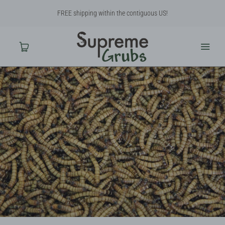
FREE shipping within the contiguous US!
Home
Shop
About Us
Contact Us
Why BSF