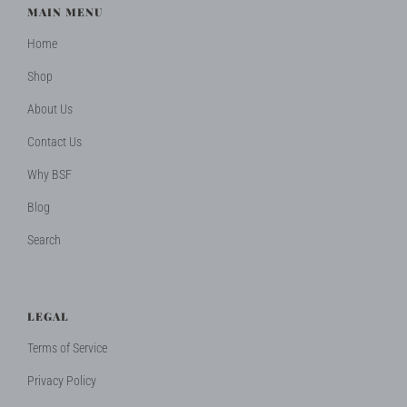
MAIN MENU
Home
Shop
About Us
Contact Us
Why BSF
Blog
Search
LEGAL
Terms of Service
Privacy Policy