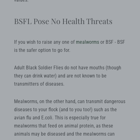
BSFL Pose No Health Threats
If you wish to raise any one of
mealworms
or BSF - BSF
is the safer option to go for.
Adult Black Soldier Flies do not have mouths (though
they can drink water) and are not known to be
transmitters of diseases.
Mealworms, on the other hand, can transmit dangerous
diseases to your flock (and to you too!) such as the
avian flu and E.coli. This is especially true for
mealworms that feed on animal protein, as these
animals may be diseased and the mealworms can