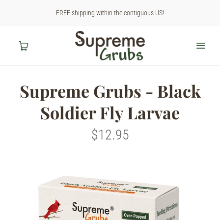
FREE shipping within the contiguous US!
Supreme Grubs - Black
Home
Soldier Fly Larvae
Shop
$12.95
About Us
Contact Us
Why BSF