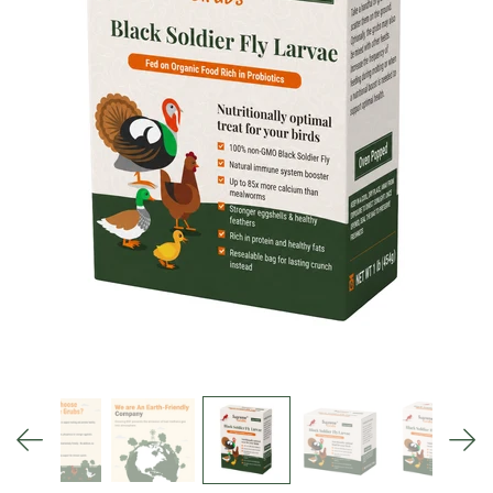
Blog
Search
MY ACCOUNT