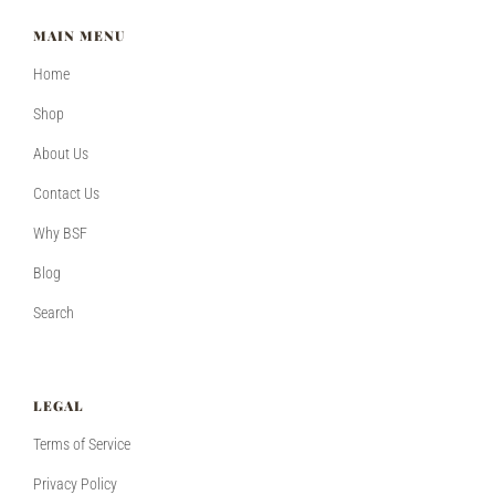
MAIN MENU
Home
Shop
About Us
Contact Us
Why BSF
Blog
Search
LEGAL
Terms of Service
Privacy Policy