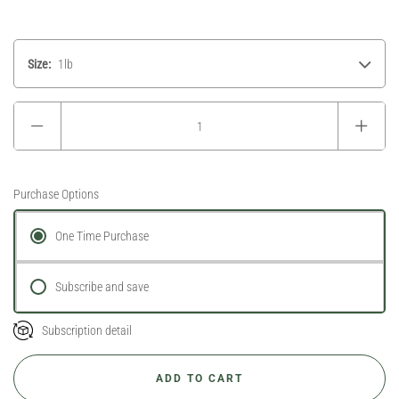
Size:
1lb
Purchase Options
One Time Purchase
Subscribe and save
Subscription detail